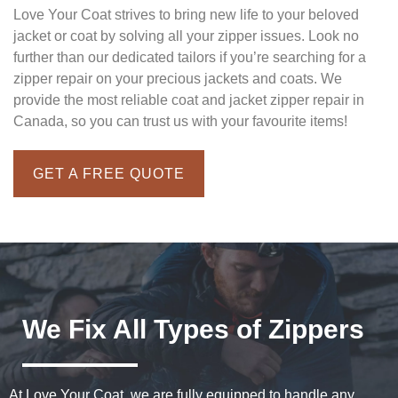
Love Your Coat strives to bring new life to your beloved
jacket or coat by solving all your zipper issues. Look no
further than our dedicated tailors if you’re searching for a
zipper repair on your precious jackets and coats. We
provide the most reliable coat and jacket zipper repair in
Canada, so you can trust us with your favourite items!
GET A FREE QUOTE
We Fix All Types of Zippers
At Love Your Coat, we are fully equipped to handle any