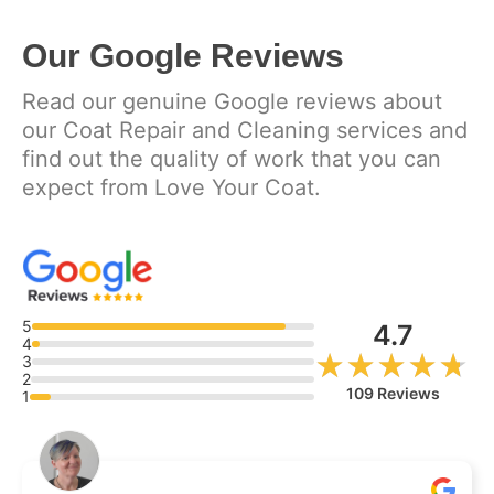
Our Google Reviews
Read our genuine Google reviews about
our Coat Repair and Cleaning services and
find out the quality of work that you can
expect from Love Your Coat.
5
4.7
4
★★★★★
★★★★★
3
2
109 Reviews
1