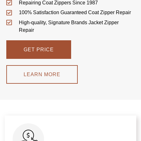
Repairing Coat Zippers Since 1987
100% Satisfaction Guaranteed Coat Zipper Repair
High-quality, Signature Brands Jacket Zipper
Repair
GET PRICE
LEARN MORE