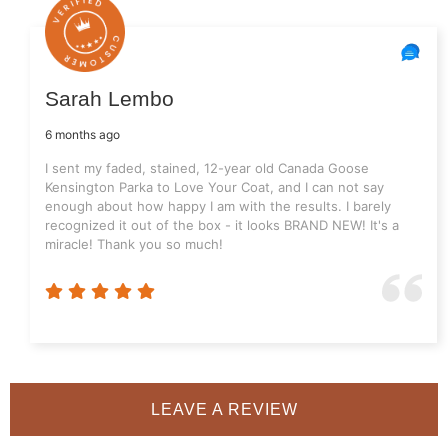
Sarah Lembo
6 months ago
I sent my faded, stained, 12-year old Canada Goose
Kensington Parka to Love Your Coat, and I can not say
enough about how happy I am with the results. I barely
recognized it out of the box - it looks BRAND NEW! It's a
miracle! Thank you so much!
LEAVE A REVIEW