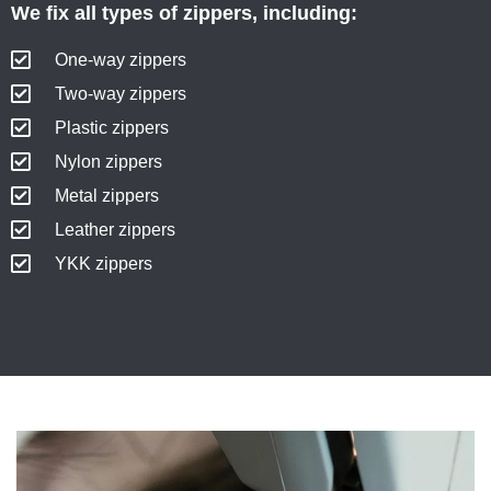
We fix all types of zippers, including:
One-way zippers
Two-way zippers
Plastic zippers
Nylon zippers
Metal zippers
Leather zippers
YKK zippers