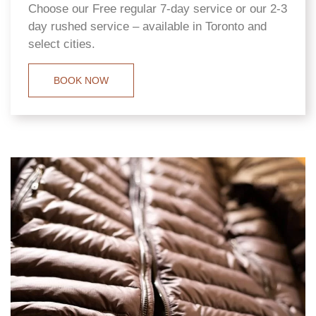
Choose our Free regular 7-day service or our 2-3
day rushed service – available in Toronto and
select cities.
BOOK NOW