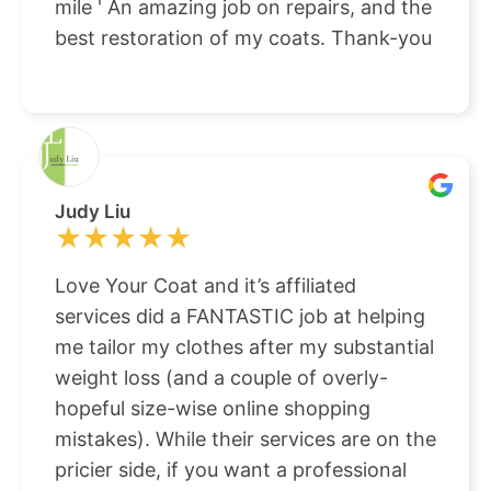
mile ' An amazing job on repairs, and the
best restoration of my coats. Thank-you
Judy Liu
★★★★★
★★★★★
Love Your Coat and it’s affiliated
services did a FANTASTIC job at helping
me tailor my clothes after my substantial
weight loss (and a couple of overly-
hopeful size-wise online shopping
mistakes). While their services are on the
pricier side, if you want a professional