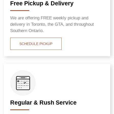
Free Pickup & Delivery
We are offering FREE weekly pickup and
delivery in Toronto, the GTA, and throughout
Southern Ontario.
SCHEDULE PICKUP
Regular & Rush Service