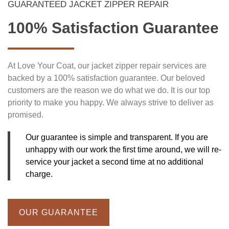
GUARANTEED JACKET ZIPPER REPAIR
100% Satisfaction Guarantee
At Love Your Coat, our jacket zipper repair services are
backed by a 100% satisfaction guarantee. Our beloved
customers are the reason we do what we do. It is our top
priority to make you happy. We always strive to deliver as
promised.
Our guarantee is simple and transparent. If you are
unhappy with our work the first time around, we will re-
service your jacket a second time at no additional
charge.
OUR GUARANTEE