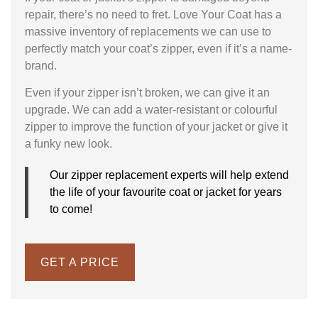
repair, there’s no need to fret. Love Your Coat has a
massive inventory of replacements we can use to
perfectly match your coat’s zipper, even if it’s a name-
brand.
Even if your zipper isn’t broken, we can give it an
upgrade. We can add a water-resistant or colourful
zipper to improve the function of your jacket or give it
a funky new look.
Our zipper replacement experts will help extend
the life of your favourite coat or jacket for years
to come!
GET A PRICE