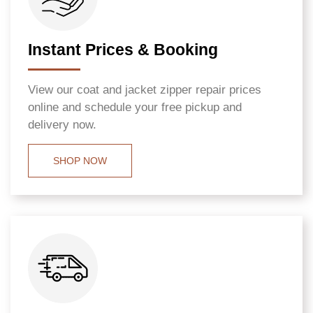
Instant Prices & Booking
View our coat and jacket zipper repair prices
online and schedule your free pickup and
delivery now.
SHOP NOW