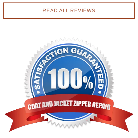
READ ALL REVIEWS