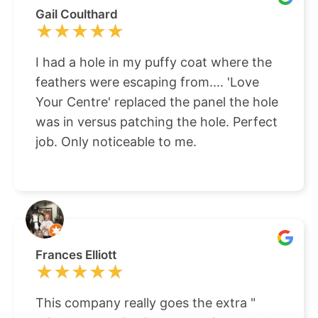
Gail Coulthard
★★★★★
★★★★★
I had a hole in my puffy coat where the
feathers were escaping from.... 'Love
Your Centre' replaced the panel the hole
was in versus patching the hole. Perfect
job. Only noticeable to me.
Frances Elliott
★★★★★
★★★★★
This company really goes the extra "