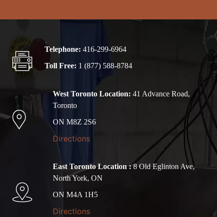
Telephone:
416-299-6964
Toll Free:
1 (877) 588-8784
West Toronto Location:
41 Advance Road,
Toronto
ON M8Z 2S6
Directions
East Toronto Location :
8 Old Eglinton Ave,
North York, ON
ON M4A 1H5
Directions