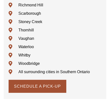
Richmond Hill
Scarborough
Stoney Creek
Thornhill
Vaughan
Waterloo
Whitby
Woodbridge
All surrounding cities in Southern Ontario
SCHEDULE A PICK-UP