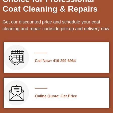
Coat Cleaning & Repairs
Get our discounted price and schedule your coat
cleaning and repair curbside pickup and delivery now.
Call Now: 416-299-6964
Online Quote: Get Price