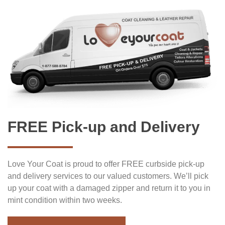
FREE Pick-up and Delivery
Love Your Coat is proud to offer FREE curbside pick-up
and delivery services to our valued customers. We’ll pick
up your coat with a damaged zipper and return it to you in
mint condition within two weeks.