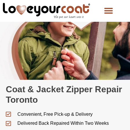
Coat & Jacket Zipper Repair
Toronto
Convenient, Free Pick-up & Delivery
Delivered Back Repaired Within Two Weeks