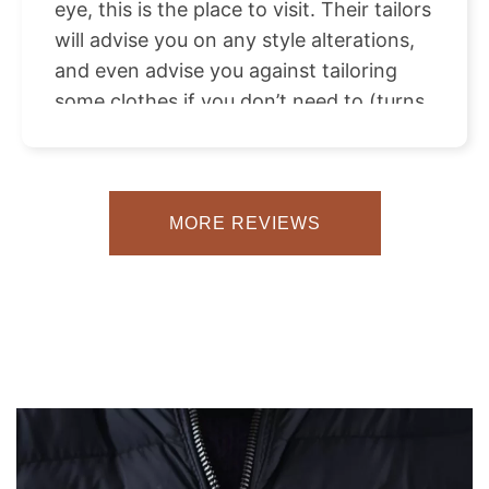
eye, this is the place to visit. Their tailors
will advise you on any style alterations,
and even advise you against tailoring
some clothes if you don’t need to (turns
out a pair of heels can do wonders for
the proportions of a midi skirt that
doesn’t hit you quite right). The care and
attention to detail was everything I
MORE REVIEWS
looked for in my designer pieces and I
couldn’t be happier with the end result! I
definitely plan on coming back again
with a new haul of clothes some time in
the future!