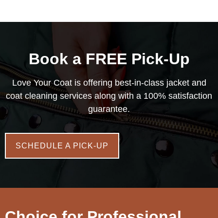
Book a FREE Pick-Up
Love Your Coat is offering best-in-class jacket and
coat cleaning services along with a 100% satisfaction
guarantee.
SCHEDULE A PICK-UP
Choice for Professional