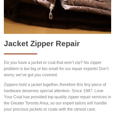
Jacket Zipper Repair
Do you have a jacket or coat that won’t zip? No zipper
problem is too big or too small for our repair experts! Don’t
worry; we’ve got you covered.
Zippers hold a jacket together, therefore this tiny piece of
hardware deserves special attention. Since 1987, Love
Your Coat has provided top-quality zipper repair services in
the Greater Toronto Area, so our expert tailors will handle
your precious jackets or coats with the utmost care.