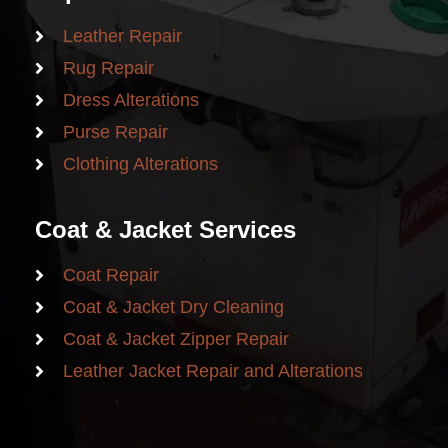
Leather Repair
Rug Repair
Dress Alterations
Purse Repair
Clothing Alterations
Coat & Jacket Services
Coat Repair
Coat & Jacket Dry Cleaning
Coat & Jacket Zipper Repair
Leather Jacket Repair and Alterations