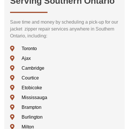
Serving Southern Ontario
Save time and money by scheduling a pick-up for our
jacket zipper repair services anywhere in Southern
Ontario, including:
Toronto
Ajax
Cambridge
Courtice
Etobicoke
Mississauga
Brampton
Burlington
Milton