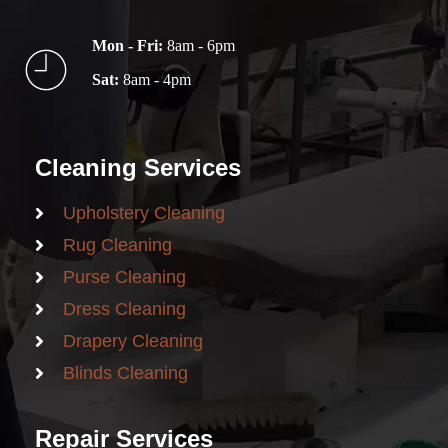
Mon - Fri:
8am - 6pm
Sat:
8am - 4pm
Cleaning Services
Upholstery Cleaning
Rug Cleaning
Purse Cleaning
Dress Cleaning
Drapery Cleaning
Blinds Cleaning
Repair Services