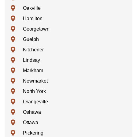
Oakville
Hamilton
Georgetown
Guelph
Kitchener
Lindsay
Markham
Newmarket
North York
Orangeville
Oshawa
Ottawa
Pickering