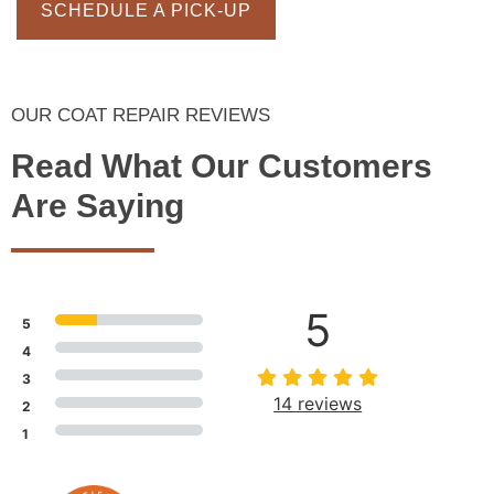
SCHEDULE A PICK-UP
OUR COAT REPAIR REVIEWS
Read What Our Customers
Are Saying
5
5
4
3
14 reviews
2
1