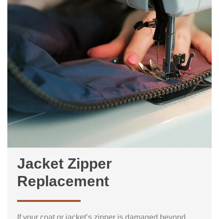
Jacket Zipper
Replacement
If your coat or jacket’s zipper is damaged beyond