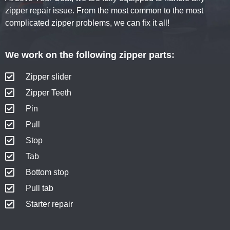
zipper repair issue. From the most common to the most
complicated zipper problems, we can fix it all!
We work on the following zipper parts:
Zipper slider
Zipper Teeth
Pin
Pull
Stop
Tab
Bottom stop
Pull tab
Starter repair